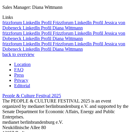
Sales Manager: Diana Wittmann
Links
frizzforum
LinkedIn Profil Frizzforum
LinkedIn Profil Jessica von
Dobeneck
LinkedIn Profil Diana Wittmann
frizzforum
LinkedIn Profil Frizzforum
LinkedIn Profil Jessica von
Dobeneck
LinkedIn Profil Diana Wittmann
frizzforum
LinkedIn Profil Frizzforum
LinkedIn Profil Jessica von
Dobeneck
LinkedIn Profil Diana Wittmann
back to overview
Location
FAQ
Press
Privacy
Editorial
People & Culture Festival
2025
The PEOPLE & CULTURE FESTIVAL 2025 is an event
organized by medianet berlinbrandenburg e.V. and supported by the
Senate Department for Economic Affairs, Energy and Public
Enterprises.
medianet berlinbrandenburg e.V.
Neuköllnische Allee 80