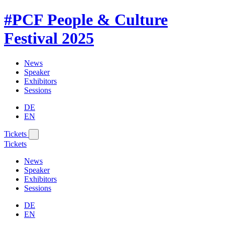
#PCF
People & Culture
Festival
2025
News
Speaker
Exhibitors
Sessions
DE
EN
Tickets
Tickets
News
Speaker
Exhibitors
Sessions
DE
EN