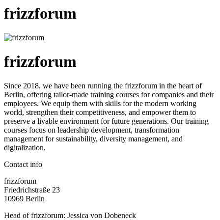
frizzforum
frizzforum
Since 2018, we have been running the frizzforum in the heart of
Berlin, offering tailor-made training courses for companies and their
employees. We equip them with skills for the modern working
world, strengthen their competitiveness, and empower them to
preserve a livable environment for future generations. Our training
courses focus on leadership development, transformation
management for sustainability, diversity management, and
digitalization.
Contact info
frizzforum
Friedrichstraße 23
10969 Berlin
Head of frizzforum: Jessica von Dobeneck