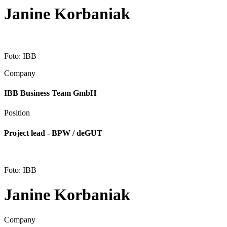
Janine Korbaniak
Foto: IBB
Company
IBB Business Team GmbH
Position
Project lead - BPW / deGUT
Foto: IBB
Janine Korbaniak
Company