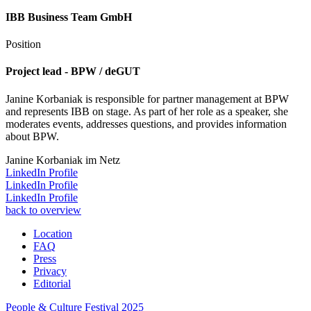
IBB Business Team GmbH
Position
Project lead - BPW / deGUT
Janine Korbaniak is responsible for partner management at BPW
and represents IBB on stage. As part of her role as a speaker, she
moderates events, addresses questions, and provides information
about BPW.
Janine Korbaniak im Netz
LinkedIn Profile
LinkedIn Profile
LinkedIn Profile
back to overview
Location
FAQ
Press
Privacy
Editorial
People & Culture Festival
2025