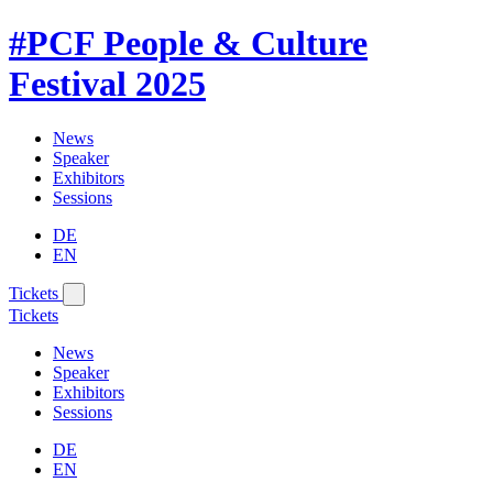
#PCF
People & Culture
Festival
2025
News
Speaker
Exhibitors
Sessions
DE
EN
Tickets
Tickets
News
Speaker
Exhibitors
Sessions
DE
EN