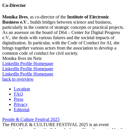
Co-Director
Monika Ilves
, as co-director of the
Institute of Electronic
Business e.V
., builds bridges between science and business,
particularly in the context of strategic concepts or practical projects.
As an assessor on the board of D64 – Center for Digital Progress
e.V., she deals with various futures and the societal impacts of
digitalization. In particular, with the Code of Conduct for AI, she
brings together various actors from the association to develop a
common code of conduct for civil society.
Monika Ilves im Netz
LinkedIn Profile
Homepage
LinkedIn Profile
Homepage
LinkedIn Profile
Homepage
back to overview
Location
FAQ
Press
Privacy
Editorial
People & Culture Festival
2025
The PEOPLE & CULTURE FESTIVAL 2025 is an event