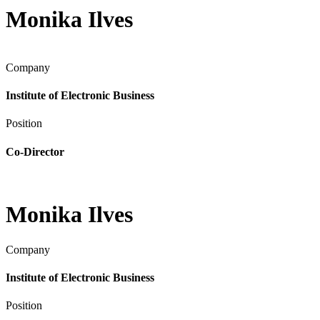
Monika Ilves
Company
Institute of Electronic Business
Position
Co-Director
Monika Ilves
Company
Institute of Electronic Business
Position