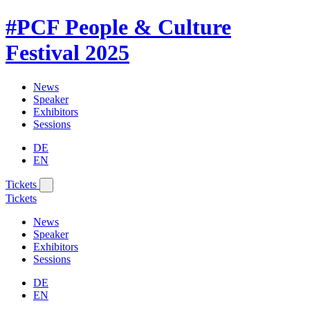
#PCF
People & Culture
Festival
2025
News
Speaker
Exhibitors
Sessions
DE
EN
Tickets
Tickets
News
Speaker
Exhibitors
Sessions
DE
EN